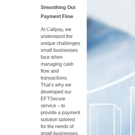
Smoothing Out
Payment Flow
At Callpay, we
understand the
unique challenges
small businesses
face when
managing cash
flow and
transactions.
That’s why we
developed our
EFTSecure
service – to
provide a payment
solution tailored
for the needs of
small businesses.