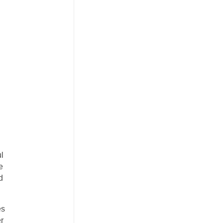
ul
e
d
es
r