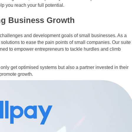
p you reach your full potential.
ng Business Growth
e challenges and development goals of small businesses. As a
 solutions to ease the pain points of small companies. Our suite
igned to empower entrepreneurs to tackle hurdles and climb
only get optimised systems but also a partner invested in their
 promote growth.