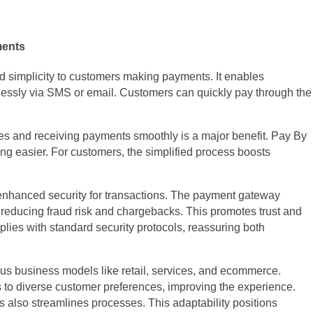
ments
 simplicity to customers making payments. It enables
ssly via SMS or email. Customers can quickly pay through the
es and receiving payments smoothly is a major benefit. Pay By
g easier. For customers, the simplified process boosts
 enhanced security for transactions. The payment gateway
 reducing fraud risk and chargebacks. This promotes trust and
lies with standard security protocols, reassuring both
ious business models like retail, services, and ecommerce.
 to diverse customer preferences, improving the experience.
 also streamlines processes. This adaptability positions