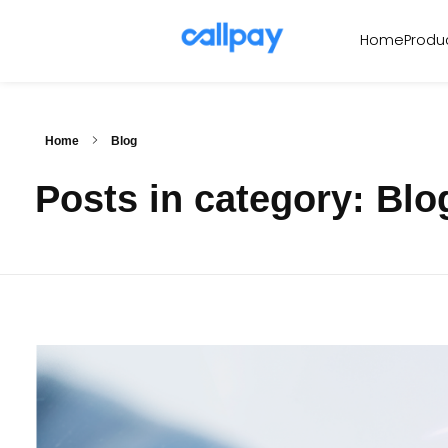
Produ
Home
Callpay
The future of payments
Home
Blog
Posts in category: Blo