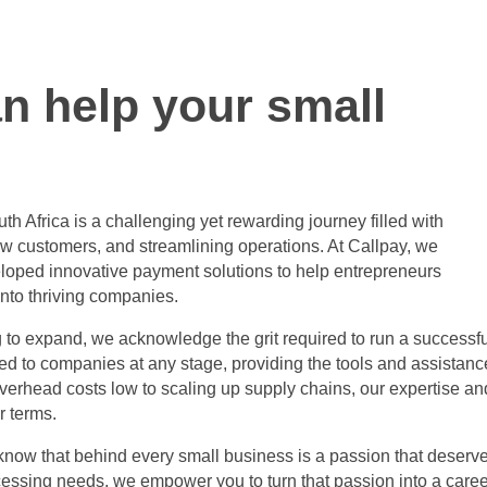
n help your small
th Africa
is a challenging yet rewarding journey filled with
w customers, and streamlining operations. At Callpay, we
loped innovative payment solutions to help entrepreneurs
into thriving companies.
ng to expand, we acknowledge the grit required to run a successf
red to companies at any stage, providing the tools and assistanc
erhead costs low to scaling up supply chains, our expertise an
r terms.
 know that behind every small business is a passion that deserv
cessing needs, we empower you to turn that passion into a caree