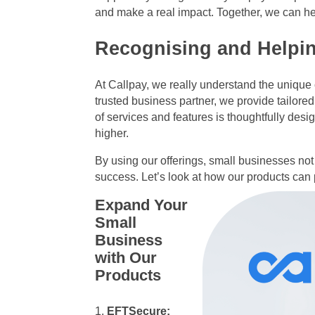
and make a real impact. Together, we can hel
Recognising and Helpi
At Callpay, we really understand the uniqu
trusted business partner, we provide tailored
of services and features is thoughtfully des
higher.
By using our offerings, small businesses not 
success. Let’s look at how our products can
Expand Your
Small
Business
with Our
Products
EFTSecure: