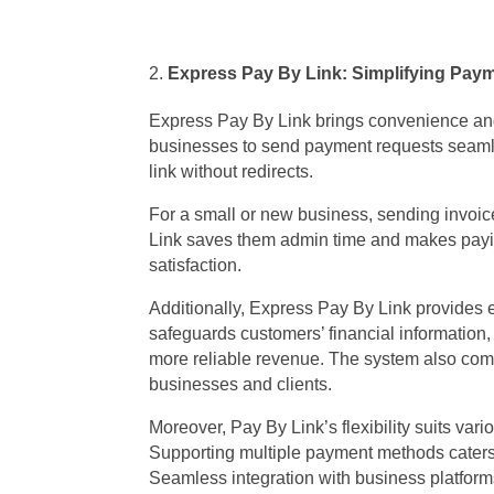
Express Pay By Link: Simplifying Pay
Express Pay By Link brings convenience and
businesses to send payment requests seamle
link without redirects.
For a small or new business, sending invoic
Link saves them admin time and makes payin
satisfaction.
Additionally, Express Pay By Link provides
safeguards customers’ financial information,
more reliable revenue. The system also comp
businesses and clients.
Moreover, Pay By Link’s flexibility suits var
Supporting multiple payment methods caters
Seamless integration with business platforms