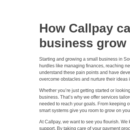
How Callpay ca
business grow
Starting and
growing a small business in Sou
hurdles like managing finances, reaching ne
understand these pain points and have deve
overcome obstacles and nurture their ideas 
Whether you’re just getting started or looki
business. That’s why we offer services tailo
needed to reach your goals. From keeping ov
smart systems give you room to grow on you
At Callpay, we want to see you flourish. We
support. By taking care of your payment pro