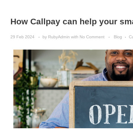
How Callpay can help your sm
29 Feb 2024
by
RubyAdmin
with
No Comment
Blog
Ca