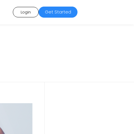
Get Started
Login