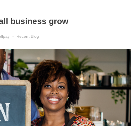
all business grow
llpay
Recent Blog