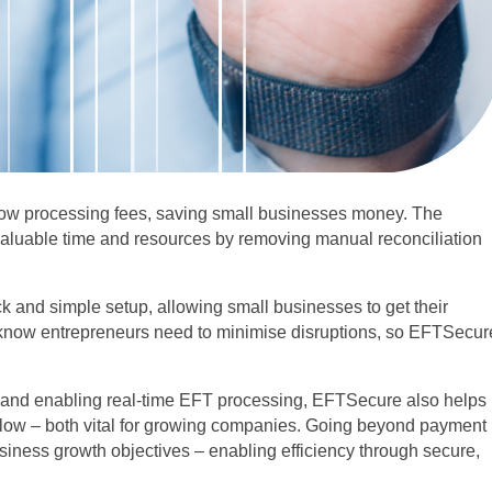
low processing fees, saving small businesses money. The
 valuable time and resources by removing manual reconciliation
k and simple setup, allowing small businesses to get their
know entrepreneurs need to minimise disruptions, so EFTSecur
s and enabling real-time EFT processing, EFTSecure also helps
low – both vital for growing companies. Going beyond payment
iness growth objectives – enabling efficiency through secure,