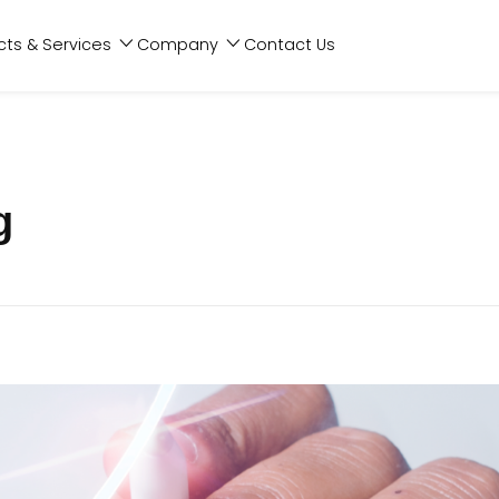
cts & Services
Company
Contact Us
g