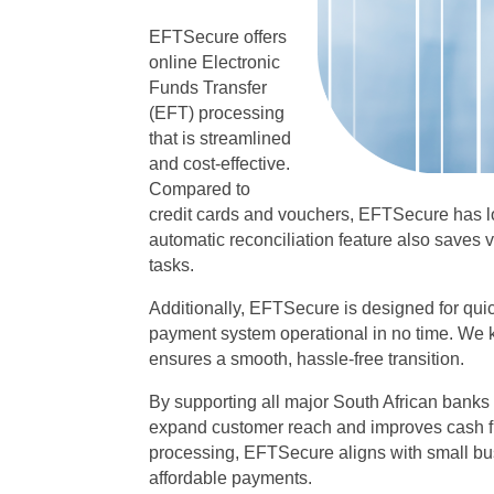
EFTSecure offers
online Electronic
Funds Transfer
(EFT) processing
that is streamlined
and cost-effective.
Compared to
credit cards and vouchers, EFTSecure has 
automatic reconciliation feature also saves
tasks.
Additionally, EFTSecure is designed for quic
payment system operational in no time. We 
ensures a smooth, hassle-free transition.
By supporting all major South African bank
expand customer reach and improves cash f
processing, EFTSecure aligns with small bus
affordable payments.