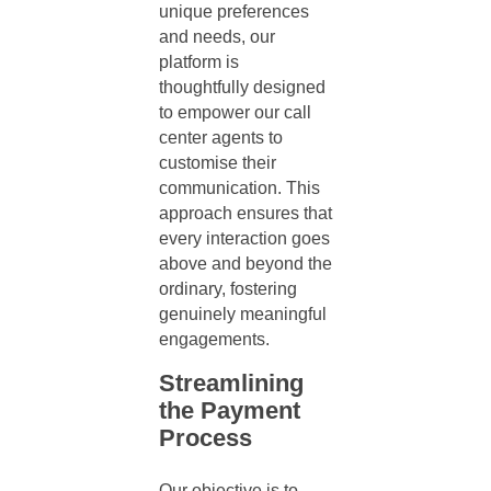
unique preferences
and needs, our
platform is
thoughtfully designed
to empower our
call
center agents
to
customise their
communication. This
approach ensures that
every interaction goes
above and beyond the
ordinary, fostering
genuinely meaningful
engagements.
Streamlining
the Payment
Process
Our objective is to