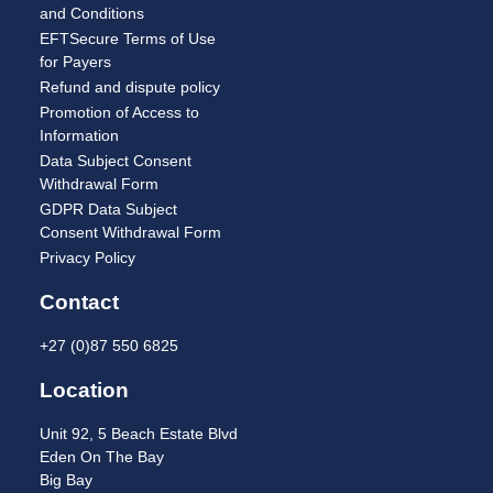
and Conditions
EFTSecure Terms of Use
for Payers
Refund and dispute policy
Promotion of Access to
Information
Data Subject Consent
Withdrawal Form
GDPR Data Subject
Consent Withdrawal Form
Privacy Policy
Contact
+27 (0)87 550 6825
Location
Unit 92, 5 Beach Estate Blvd
Eden On The Bay
Big Bay