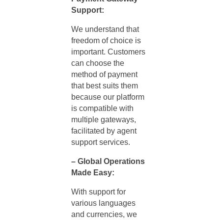
Support:
We understand that
freedom of choice is
important. Customers
can choose the
method of payment
that best suits them
because our platform
is compatible with
multiple gateways,
facilitated by
agent
support services.
– Global Operations
Made Easy:
With support for
various languages
and currencies, we