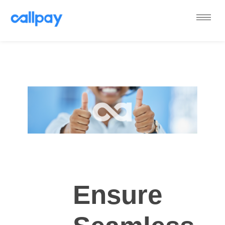
Callpay
The future of payments
Ensure