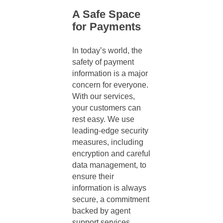
A Safe Space
for Payments
In today’s world, the
safety of payment
information is a major
concern for everyone.
With our services,
your customers can
rest easy. We use
leading-edge security
measures, including
encryption and careful
data management, to
ensure their
information is always
secure, a commitment
backed by
agent
support services
.