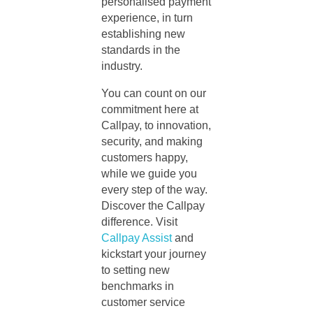
personalised payment
experience, in turn
establishing new
standards in the
industry.
You can count on our
commitment here at
Callpay, to innovation,
security, and making
customers happy,
while we guide you
every step of the way.
Discover the Callpay
difference. Visit
Callpay Assist
and
kickstart your journey
to setting new
benchmarks in
customer service