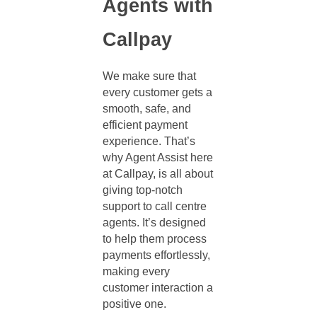
Agents with
Callpay
We make sure that
every customer gets a
smooth, safe, and
efficient payment
experience. That’s
why Agent Assist here
at Callpay, is all about
giving top-notch
support to
call centre
agents
. It’s designed
to help them process
payments effortlessly,
making every
customer interaction a
positive one.