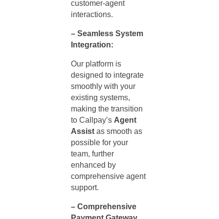
customer-agent
interactions.
– Seamless System
Integration:
Our platform is
designed to integrate
smoothly with your
existing systems,
making the transition
to Callpay’s
Agent
Assist
as smooth as
possible for your
team, further
enhanced by
comprehensive
agent
support
.
– Comprehensive
Payment Gateway