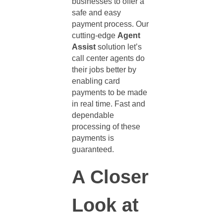
businesses to offer a
safe and easy
payment process. Our
cutting-edge
Agent
Assist
solution let’s
call center agents
do
their jobs better by
enabling card
payments to be made
in real time. Fast and
dependable
processing of these
payments is
guaranteed.
A Closer
Look at