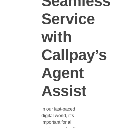
Seamless
Service
with
Callpay’s
Agent
Assist
In our fast-paced
digital world, it’s
important for all