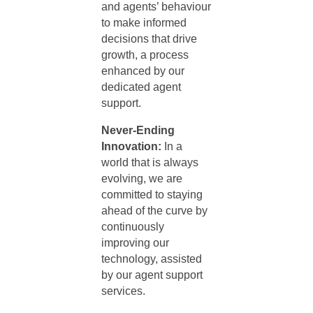
and agents’ behaviour
to make informed
decisions that drive
growth, a process
enhanced by our
dedicated
agent
support
.
Never-Ending
Innovation:
In a
world that is always
evolving, we are
committed to staying
ahead of the curve by
continuously
improving our
technology, assisted
by our
agent support
services
.