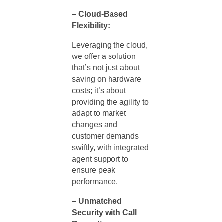
– Cloud-Based
Flexibility:
Leveraging the cloud,
we offer a solution
that’s not just about
saving on hardware
costs; it’s about
providing the agility to
adapt to market
changes and
customer demands
swiftly, with integrated
agent support
to
ensure peak
performance.
– Unmatched
Security with Call