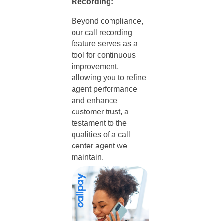
Recording:
Beyond compliance,
our call recording
feature serves as a
tool for continuous
improvement,
allowing you to refine
agent performance
and enhance
customer trust, a
testament to the
qualities of a call
center agent
we
maintain.