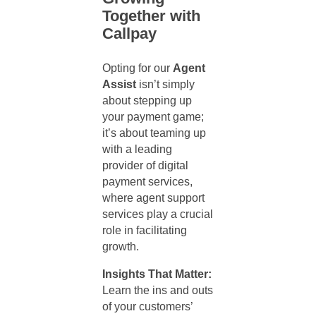
Together with
Callpay
Opting for our
Agent
Assist
isn’t simply
about stepping up
your payment game;
it’s about teaming up
with a leading
provider of digital
payment services,
where
agent support
services
play a crucial
role in facilitating
growth.
Insights That Matter:
Learn the ins and outs
of your customers’