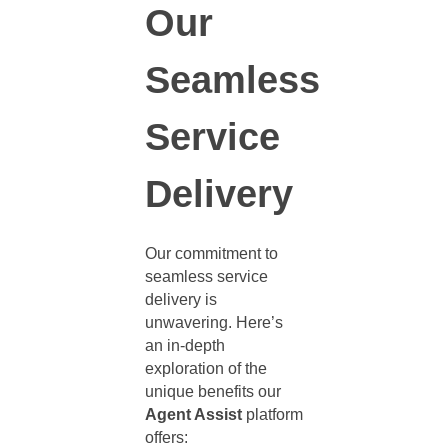
Our
Seamless
Service
Delivery
Our commitment to
seamless service
delivery is
unwavering. Here’s
an in-depth
exploration of the
unique benefits our
Agent Assist
platform
offers: