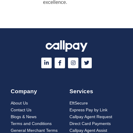
excellence.
Company
Services
About Us
EftSecure
Contact Us
Express Pay by Link
Blogs & News
Callpay Agent Request
Terms and Conditions
Direct Card Payments
General Merchant Terms
Callpay Agent Assist