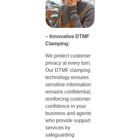
– Innovative DTMF
Clamping:
We protect customer
privacy at every turn.
Our DTMF clamping
technology ensures
sensitive information
remains confidential,
reinforcing customer
confidence in your
business and agents
who provide support
services by
safeguarding