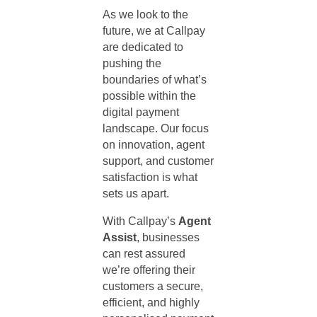
As we look to the
future, we at Callpay
are dedicated to
pushing the
boundaries of what’s
possible within the
digital payment
landscape. Our focus
on innovation,
agent
support
, and customer
satisfaction is what
sets us apart.
With Callpay’s
Agent
Assist
, businesses
can rest assured
we’re offering their
customers a secure,
efficient, and highly