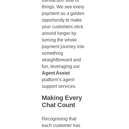
transaction side of
things. We see every
payment as a golden
opportunity to make
your customers stick
around longer by
turning the whole
payment journey into
something
straightforward and
fun, leveraging our
Agent Assist
platform’s
agent
support services
.
Making Every
Chat Count
Recognising that
each customer has