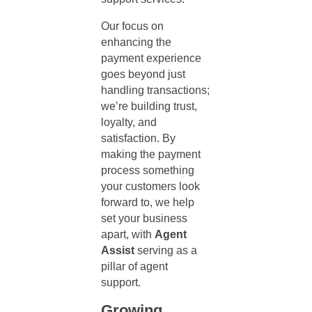
Our focus on
enhancing the
payment experience
goes beyond just
handling transactions;
we’re building trust,
loyalty, and
satisfaction. By
making the payment
process something
your customers look
forward to, we help
set your business
apart, with
Agent
Assist
serving as a
pillar of
agent
support
.
Growing