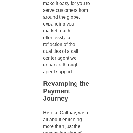
make it easy for you to
serve customers from
around the globe,
expanding your
market reach
effortlessly, a
reflection of the
qualities of a call
center agent
we
enhance through
agent suppor
t.
Revamping the
Payment
Journey
Here at Callpay, we’re
all about enriching
more than just the