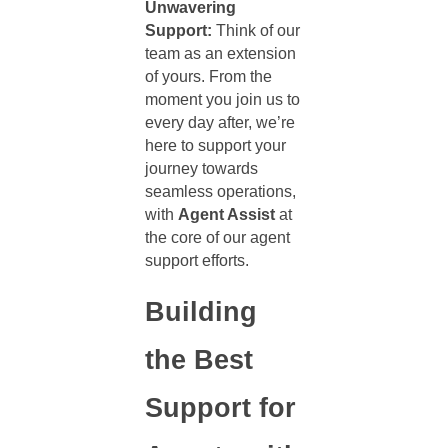
Unwavering
Support:
Think of our
team as an extension
of yours. From the
moment you join us to
every day after, we’re
here to support your
journey towards
seamless operations,
with
Agent Assist
at
the core of our
agent
support
efforts.
Building
the Best
Support for