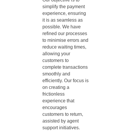
simplify the payment
experience, ensuring
it is as seamless as
possible. We have
refined our processes
to minimise errors and
reduce waiting times,
allowing your
customers to
complete transactions
smoothly and
efficiently. Our focus is
on creating a
frictionless
experience that
encourages
customers to return,
assisted by
agent
support
initiatives.