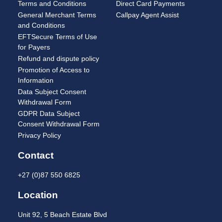
Terms and Conditions
Direct Card Payments
General Merchant Terms
Callpay Agent Assist
and Conditions
EFTSecure Terms of Use
for Payers
Refund and dispute policy
Promotion of Access to
Information
Data Subject Consent
Withdrawal Form
GDPR Data Subject
Consent Withdrawal Form
Privacy Policy
Contact
+27 (0)87 550 6825
Location
Unit 92, 5 Beach Estate Blvd