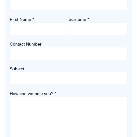
First Name *
Surname *
Contact Number
Subject
How can we help you? *