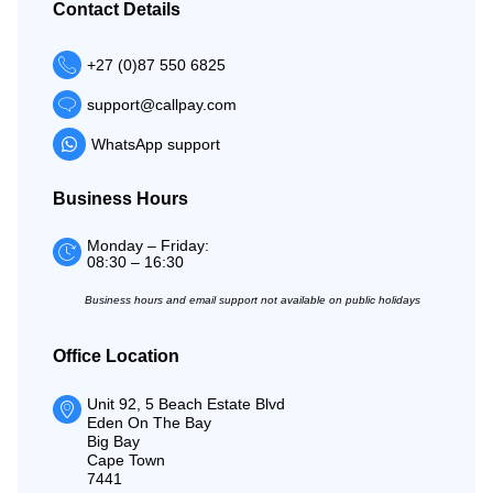
Contact Details
+27 (0)87 550 6825
support@callpay.com
WhatsApp support
Business Hours
Monday – Friday:
08:30 – 16:30
Business hours and email support not available on public holidays
Office Location
Unit 92, 5 Beach Estate Blvd
Eden On The Bay
Big Bay
Cape Town
7441