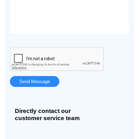
Directly contact our
customer service team