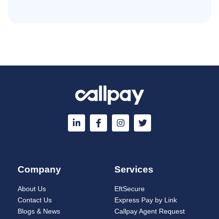
Company
Services
About Us
EftSecure
Contact Us
Express Pay by Link
Blogs & News
Callpay Agent Request