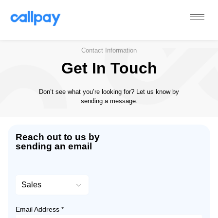
Callpay
The future of payments
Contact Information
Get In Touch
Don’t see what you’re looking for? Let us know by
sending a message.
Reach out to us by
sending an email
Email Address *