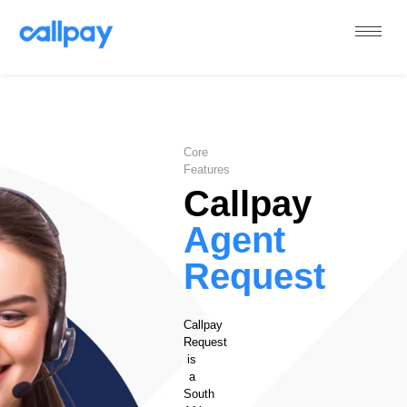
Callpay
The future of payments
Core
Features
Callpay
Agent
Request
Callpay
Request
is
a
South