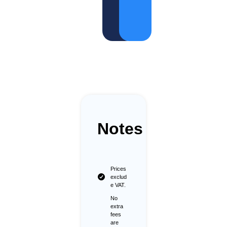
o
rt
Notes
Prices
exclud
e VAT.
No
extra
fees
are