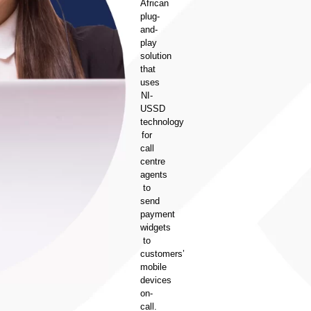
African
plug-
and-
play
solution
that
uses
NI-
USSD
technology
for
call
centre
agents
to
send
payment
widgets
to
customers’
mobile
devices
on-
call.