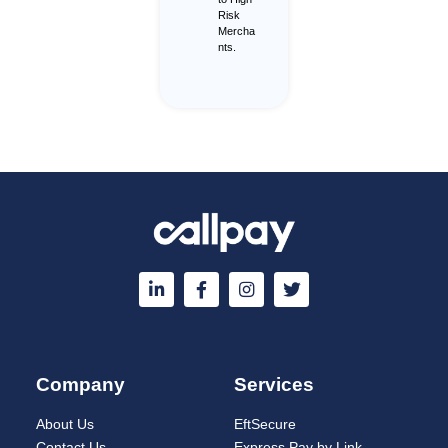
Risk
Mercha
nts.
Company
Services
About Us
EftSecure
Contact Us
Express Pay by Link