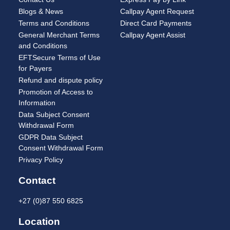
Blogs & News
Callpay Agent Request
Terms and Conditions
Direct Card Payments
General Merchant Terms
Callpay Agent Assist
and Conditions
EFTSecure Terms of Use
for Payers
Refund and dispute policy
Promotion of Access to
Information
Data Subject Consent
Withdrawal Form
GDPR Data Subject
Consent Withdrawal Form
Privacy Policy
Contact
+27 (0)87 550 6825
Location