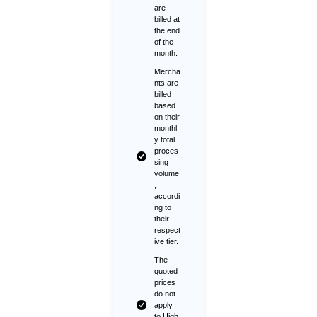
are
billed at
the end
of the
month.
Mercha
nts are
billed
based
on their
monthl
y total
proces
sing
volume
,
accordi
ng to
their
respect
ive tier.
The
quoted
prices
do not
apply
to High