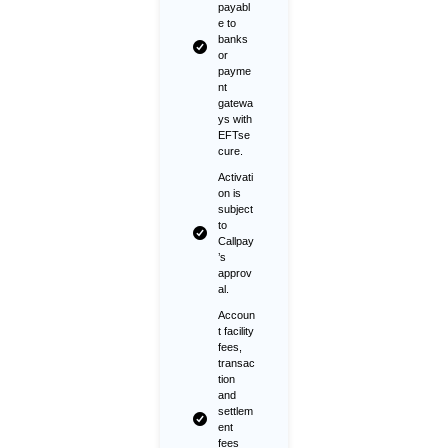
payabl
e to
banks
or
payme
nt
gatewa
ys with
EFTse
cure.
Activati
on is
subject
to
Callpay
’s
approv
al.
Accoun
t facility
fees,
transac
tion
and
settlem
ent
fees