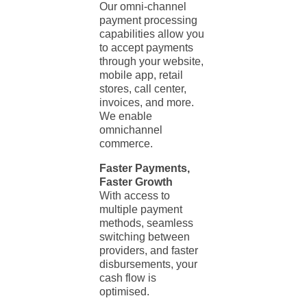
Our omni-channel
payment processing
capabilities allow you
to accept payments
through your website,
mobile app, retail
stores, call center,
invoices, and more.
We enable
omnichannel
commerce.
Faster Payments,
Faster Growth
With access to
multiple payment
methods, seamless
switching between
providers, and faster
disbursements, your
cash flow is
optimised.