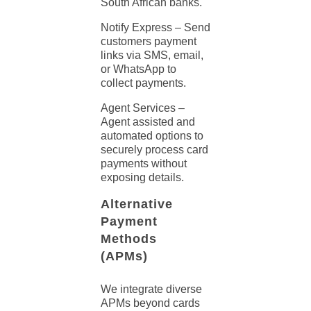
South African banks.
Notify Express – Send
customers payment
links
via SMS, email,
or WhatsApp to
collect payments.
Agent Services –
Agent assisted and
automated options to
securely process card
payments
without
exposing details.
Alternative
Payment
Methods
(APMs)
We integrate diverse
APMs beyond cards