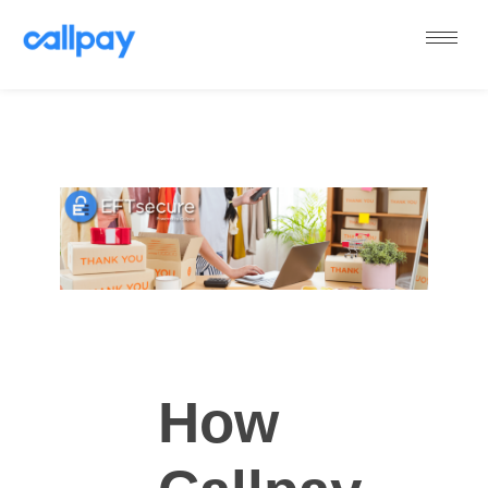
Callpay
The future of payments
How