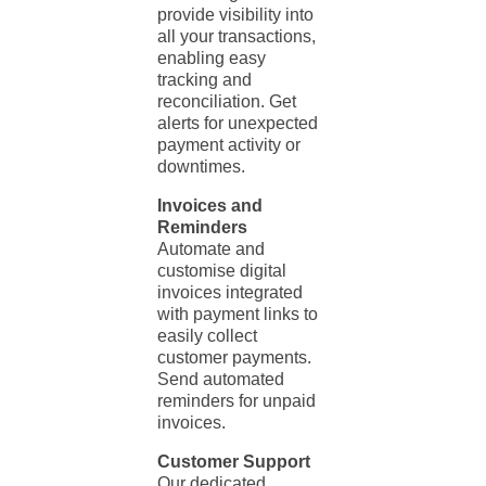
provide visibility into
all your transactions,
enabling easy
tracking and
reconciliation. Get
alerts for unexpected
payment activity or
downtimes.
Invoices and
Reminders
Automate and
customise digital
invoices integrated
with payment links to
easily collect
customer payments.
Send automated
reminders for unpaid
invoices.
Customer Support
Our dedicated