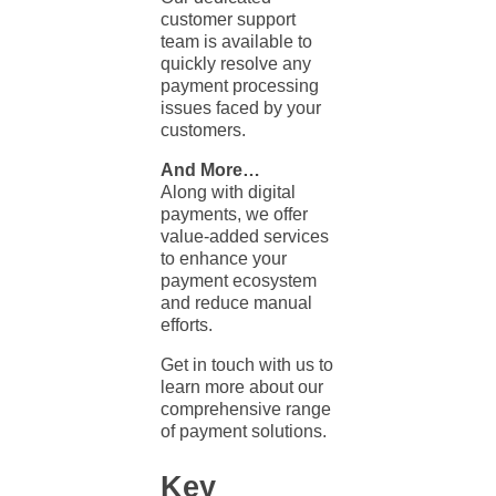
customer support
team is available to
quickly resolve any
payment processing
issues faced by your
customers.
And More…
Along with digital
payments, we offer
value-added services
to enhance your
payment ecosystem
and reduce manual
efforts.
Get in touch with us to
learn more about our
comprehensive range
of payment solutions.
Key