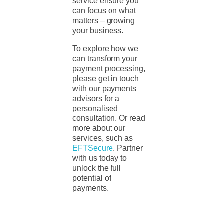
service ensure you
can focus on what
matters – growing
your business.
To explore how we
can transform your
payment processing,
please get in touch
with our payments
advisors for a
personalised
consultation. Or read
more about our
services, such as
EFTSecure
. Partner
with us today to
unlock the full
potential of
payments.