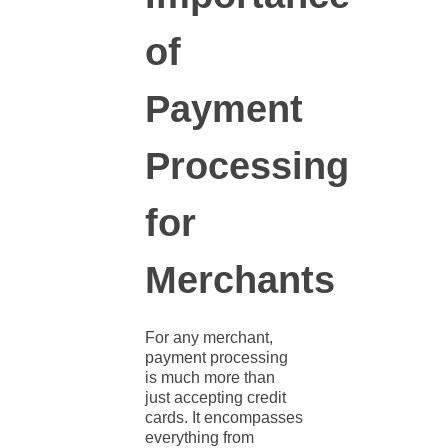
of
Payment
Processing
for
Merchants
For any merchant,
payment processing
is much more than
just accepting credit
cards. It encompasses
everything from