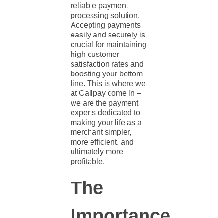
reliable
payment
processing solution
.
Accepting payments
easily and securely is
crucial for maintaining
high customer
satisfaction rates and
boosting your bottom
line. This is where we
at Callpay come in –
we are the payment
experts dedicated to
making your life as a
merchant simpler,
more efficient, and
ultimately more
profitable.
The
Importance