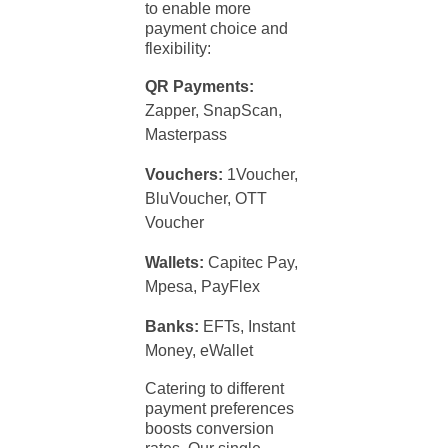
to enable more
payment
choice and
flexibility:
QR Payments:
Zapper, SnapScan,
Masterpass
Vouchers:
1Voucher,
BluVoucher, OTT
Voucher
Wallets:
Capitec Pay,
Mpesa, PayFlex
Banks:
EFTs, Instant
Money, eWallet
Catering to different
payment
preferences
boosts conversion