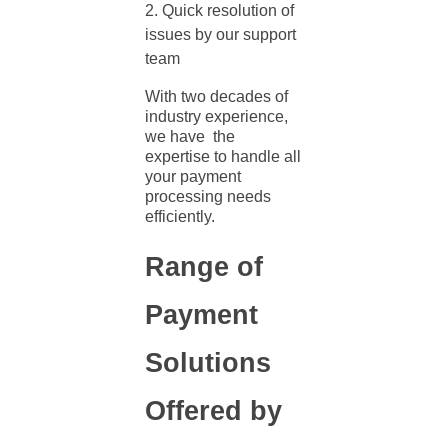
Quick resolution of
issues by our support
team
With two decades of
industry experience,
we have the
expertise to handle all
your
payment
processing needs
efficiently.
Range of
Payment
Solutions
Offered by