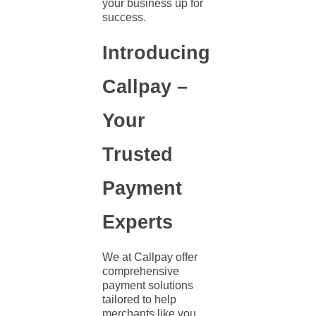
your business up for
success.
Introducing
Callpay –
Your
Trusted
Payment
Experts
We at Callpay offer
comprehensive
payment solutions
tailored to help
merchants like you