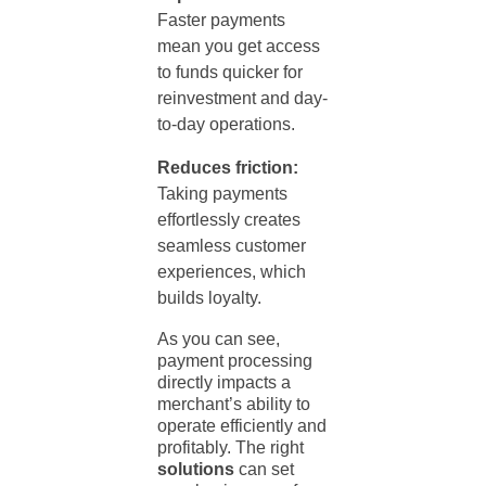
Faster payments
mean you get access
to funds quicker for
reinvestment and day-
to-day operations.
Reduces friction:
Taking payments
effortlessly creates
seamless customer
experiences, which
builds loyalty.
As you can see,
payment processing
directly impacts a
merchant’s ability to
operate efficiently and
profitably. The right
solutions
can set