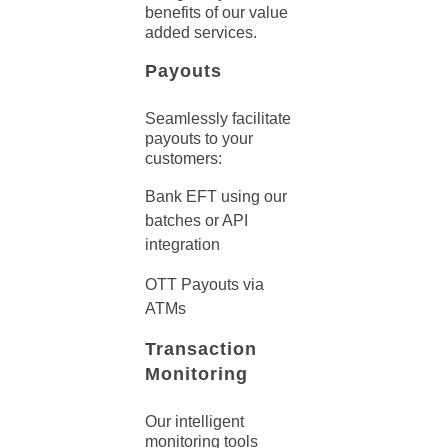
benefits of our value
added services.
Payouts
Seamlessly facilitate
payouts to your
customers:
Bank EFT using our
batches or API
integration
OTT Payouts via
ATMs
Transaction
Monitoring
Our intelligent
monitoring tools