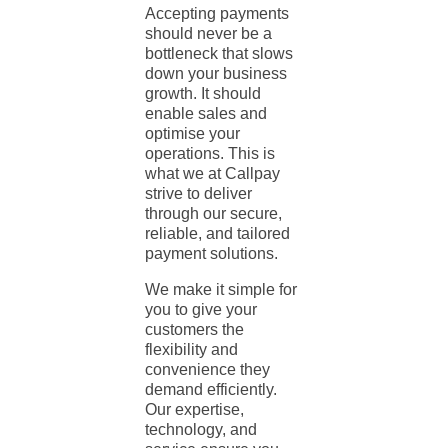
Accepting payments
should never be a
bottleneck that slows
down your business
growth. It should
enable sales and
optimise your
operations. This is
what we at Callpay
strive to deliver
through our secure,
reliable, and tailored
payment solutions.
We make it simple for
you to give your
customers the
flexibility and
convenience they
demand efficiently.
Our expertise,
technology, and