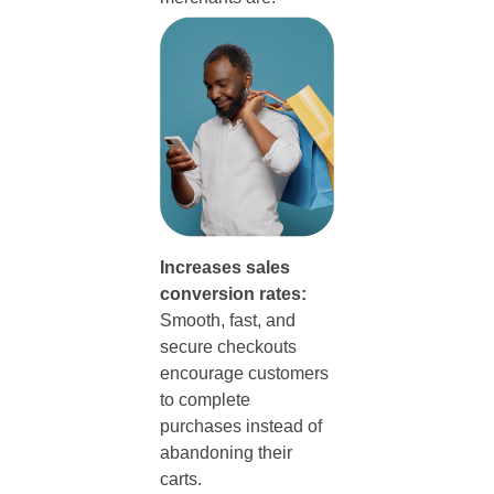
Increases sales
conversion rates:
Smooth, fast, and
secure checkouts
encourage customers
to complete
purchases instead of
abandoning their
carts.