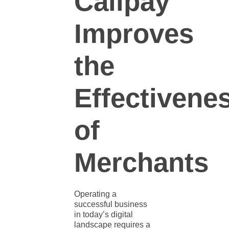
Callpay
Improves
the
Effectivene
of
Merchants
Operating a
successful business
in today’s digital
landscape requires a