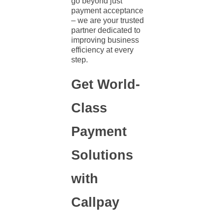
go beyond just
payment acceptance
– we are your trusted
partner dedicated to
improving business
efficiency at every
step.
Get World-
Class
Payment
Solutions
with
Callpay