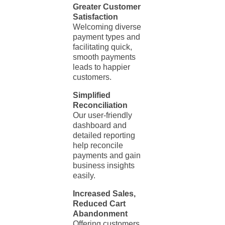
Greater Customer
Satisfaction
Welcoming diverse
payment types and
facilitating quick,
smooth payments
leads to happier
customers.
Simplified
Reconciliation
Our user-friendly
dashboard and
detailed reporting
help reconcile
payments and gain
business insights
easily.
Increased Sales,
Reduced Cart
Abandonment
Offering customers