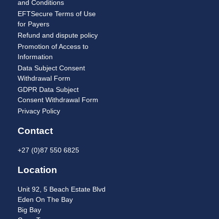
and Conditions
EFTSecure Terms of Use
for Payers
Refund and dispute policy
Promotion of Access to
Information
Data Subject Consent
Withdrawal Form
GDPR Data Subject
Consent Withdrawal Form
Privacy Policy
Contact
+27 (0)87 550 6825
Location
Unit 92, 5 Beach Estate Blvd
Eden On The Bay
Big Bay