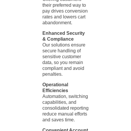
their preferred way to
pay drives conversion
rates and lowers cart
abandonment.
Enhanced Security
& Compliance
Our solutions ensure
secure handling of
sensitive customer
data, so you remain
compliant and avoid
penalties.
Operational
Efficiencies
Automation, switching
capabilities, and
consolidated reporting
reduce manual efforts
and saves time.
Convenient Account