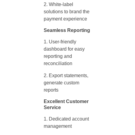
White-label
solutions to brand the
payment experience
Seamless Reporting
User-friendly
dashboard for easy
reporting and
reconciliation
Export statements,
generate custom
reports
Excellent Customer
Service
Dedicated account
management