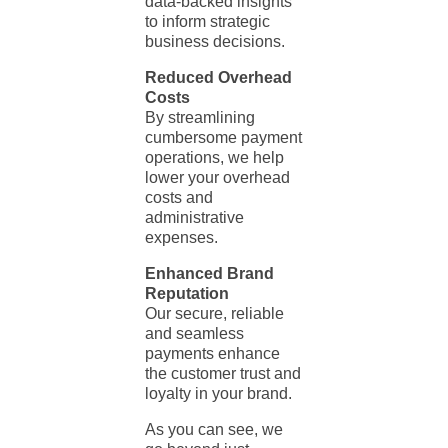
data-backed insights
to inform strategic
business decisions.
Reduced Overhead
Costs
By streamlining
cumbersome payment
operations, we help
lower your overhead
costs and
administrative
expenses.
Enhanced Brand
Reputation
Our secure, reliable
and seamless
payments enhance
the customer trust and
loyalty in your brand.
As you can see, we