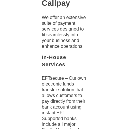
Callpay
We offer an extensive
suite of
payment
services
designed to
fit seamlessly into
your business and
enhance operations.
In-House
Services
EFTsecure
– Our own
electronic funds
transfer
solution
that
allows customers to
pay directly from their
bank account using
instant EFT.
Supported banks
include all major