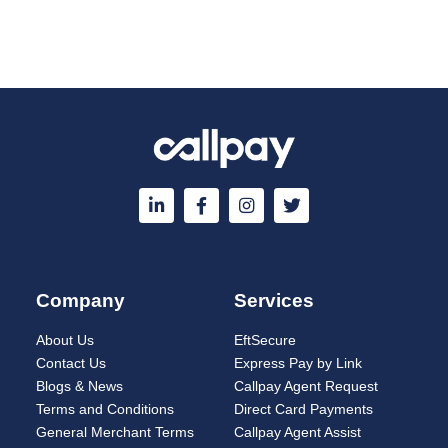
Company
Services
About Us
EftSecure
Contact Us
Express Pay by Link
Blogs & News
Callpay Agent Request
Terms and Conditions
Direct Card Payments
General Merchant Terms
Callpay Agent Assist