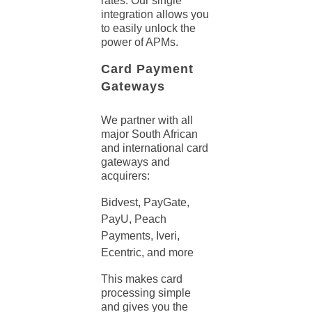
rates. Our single
integration allows you
to easily unlock the
power of APMs.
Card Payment
Gateways
We partner with all
major South African
and international card
gateways and
acquirers:
Bidvest, PayGate,
PayU, Peach
Payments, Iveri,
Ecentric, and more
This makes card
processing
simple
and gives you the