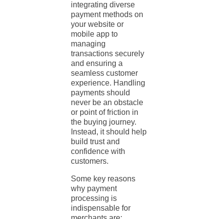
integrating diverse
payment methods
on
your website or
mobile app to
managing
transactions securely
and ensuring a
seamless customer
experience. Handling
payments should
never be an obstacle
or point of friction in
the buying journey.
Instead, it should help
build trust and
confidence with
customers.
Some key reasons
why
payment
processing
is
indispensable for
merchants are: