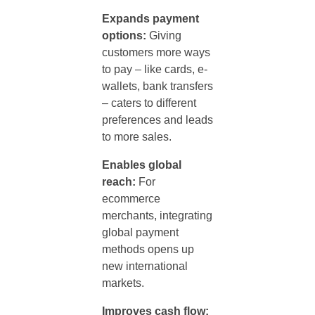
Expands payment
options:
Giving
customers more ways
to pay – like cards, e-
wallets, bank transfers
– caters to different
preferences and leads
to more sales.
Enables global
reach:
For
ecommerce
merchants, integrating
global
payment
methods
opens up
new international
markets.
Improves cash flow: