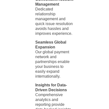
Management
Dedicated
relationship
management and
quick issue resolution
avoids hassles and
improves experience.
Seamless Global
Expansion
Our global payment
network and
partnerships enable
your business to
easily expand
internationally.
Insights for Data-
Driven Decisions
Comprehensive
analytics and
reporting provide