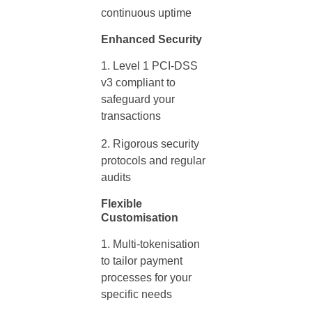
continuous uptime
Enhanced Security
Level 1 PCI-DSS
v3 compliant to
safeguard your
transactions
Rigorous security
protocols and regular
audits
Flexible
Customisation
Multi-tokenisation
to tailor
payment
processes for your
specific needs