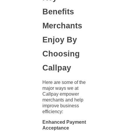
Benefits
Merchants
Enjoy By
Choosing
Callpay
Here are some of the
major ways we at
Callpay empower
merchants and help
improve
business
efficiency:
Enhanced Payment
Acceptance