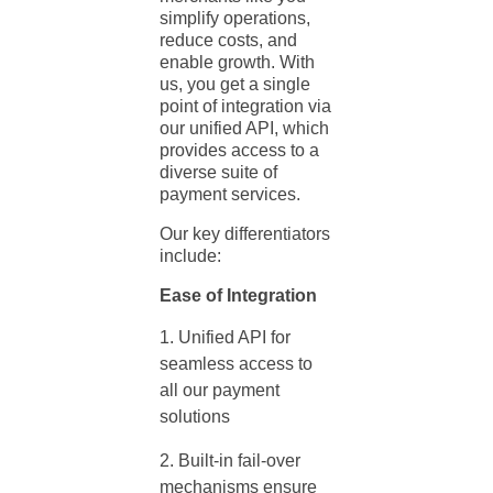
simplify operations,
reduce costs, and
enable growth. With
us, you get a single
point of integration via
our unified API, which
provides access to a
diverse suite of
payment services.
Our key differentiators
include:
Ease of Integration
Unified API for
seamless access to
all our
payment
solutions
Built-in fail-over
mechanisms ensure