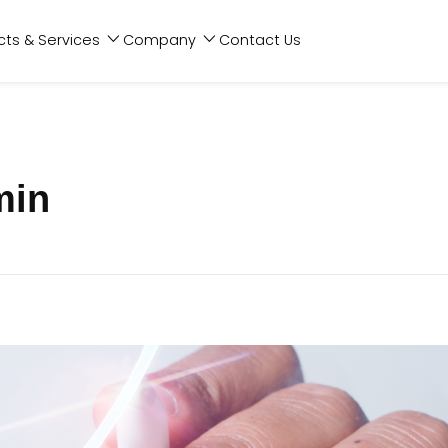
cts & Services
Company
Contact Us
min