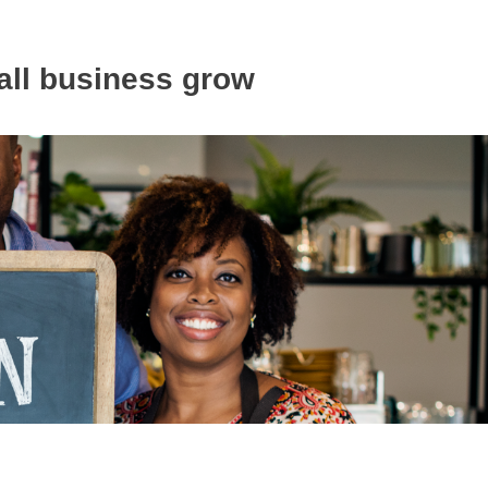
all business grow