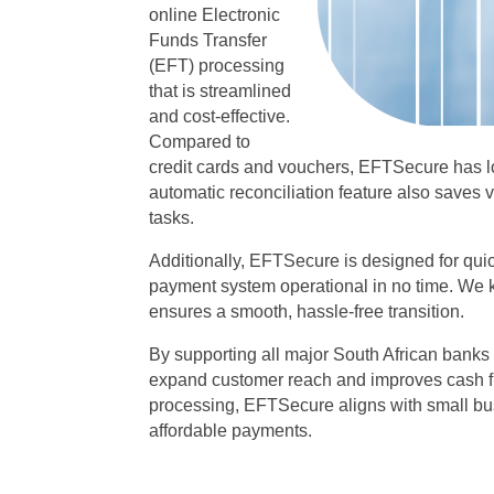
online Electronic
Funds Transfer
(EFT) processing
that is streamlined
and cost-effective.
Compared to
credit cards and vouchers, EFTSecure has 
automatic reconciliation feature also saves
tasks.
Additionally, EFTSecure is designed for quic
payment system operational in no time. We 
ensures a smooth, hassle-free transition.
By supporting all major South African bank
expand customer reach and improves cash f
processing, EFTSecure aligns with small bus
affordable payments.