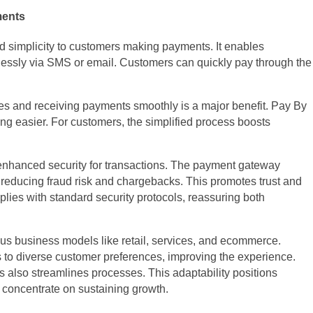
ments
 simplicity to customers making payments. It enables
ssly via SMS or email. Customers can quickly pay through the
es and receiving payments smoothly is a major benefit. Pay By
g easier. For customers, the simplified process boosts
 enhanced security for transactions. The payment gateway
 reducing fraud risk and chargebacks. This promotes trust and
lies with standard security protocols, reassuring both
ious business models like retail, services, and ecommerce.
 to diverse customer preferences, improving the experience.
 also streamlines processes. This adaptability positions
 concentrate on sustaining growth.