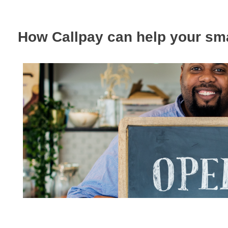
How Callpay can help your sm