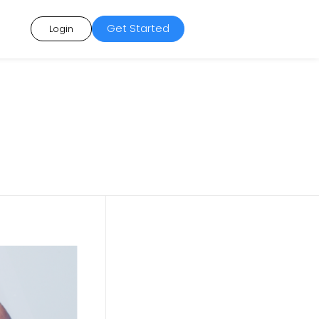
Get Started
Login