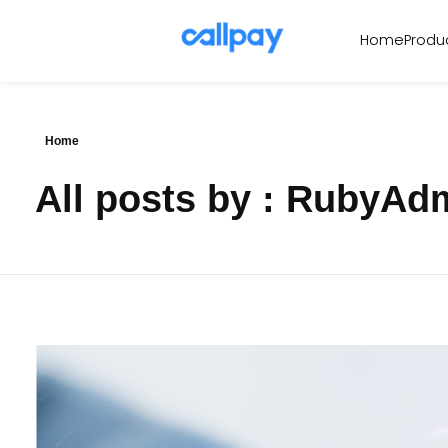
Produ
Home
Callpay
The future of payments
Home
All posts by : RubyAd