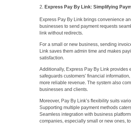
Express Pay By Link: Simplifying Pay
Express Pay By Link brings convenience and
businesses to send payment requests seamle
link without redirects.
For a small or new business, sending invoic
Link saves them admin time and makes payin
satisfaction.
Additionally, Express Pay By Link provides
safeguards customers’ financial information,
more reliable revenue. The system also comp
businesses and clients.
Moreover, Pay By Link’s flexibility suits var
Supporting multiple payment methods caters
Seamless integration with business platforms
companies, especially small or new ones, to