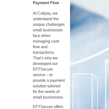
Payment Flow
At Callpay, we
understand the
unique challenges
small businesses
face when
managing cash
flow and
transactions.
That’s why we
developed our
EFTSecure
service – to
provide a payment
solution tailored
for the needs of
small businesses.
EFTSecure offers