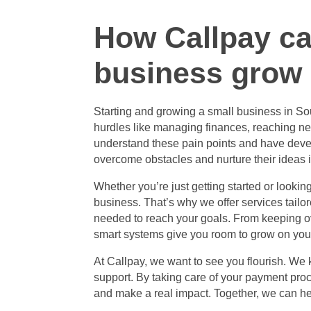
How Callpay ca
business grow
Starting and
growing a small business in Sou
hurdles like managing finances, reaching ne
understand these pain points and have deve
overcome obstacles and nurture their ideas 
Whether you’re just getting started or looki
business. That’s why we offer services tailo
needed to reach your goals. From keeping ov
smart systems give you room to grow on you
At Callpay, we want to see you flourish. We
support. By taking care of your payment pro
and make a real impact. Together, we can hel