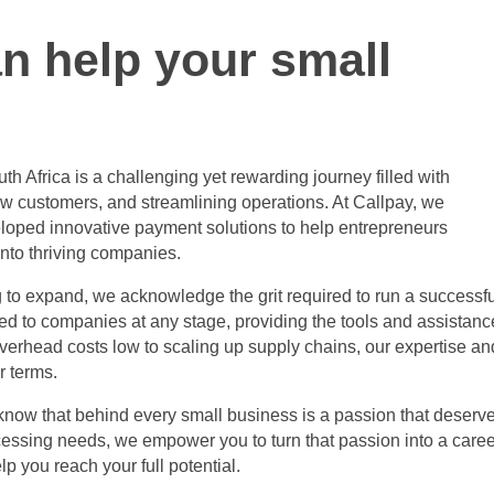
n help your small
th Africa
is a challenging yet rewarding journey filled with
w customers, and streamlining operations. At Callpay, we
loped innovative payment solutions to help entrepreneurs
into thriving companies.
ng to expand, we acknowledge the grit required to run a successf
red to companies at any stage, providing the tools and assistanc
erhead costs low to scaling up supply chains, our expertise an
r terms.
 know that behind every small business is a passion that deserv
cessing needs, we empower you to turn that passion into a caree
p you reach your full potential.