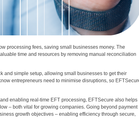
low processing fees, saving small businesses money. The
 valuable time and resources by removing manual reconciliation
k and simple setup, allowing small businesses to get their
know entrepreneurs need to minimise disruptions, so EFTSecur
s and enabling real-time EFT processing, EFTSecure also helps
low – both vital for growing companies. Going beyond payment
iness growth objectives – enabling efficiency through secure,