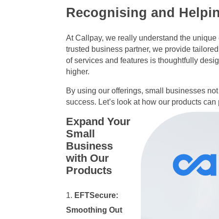
Recognising and Helpi
At Callpay, we really understand the uniqu
trusted business partner, we provide tailored
of services and features is thoughtfully des
higher.
By using our offerings, small businesses not 
success. Let’s look at how our products can
Expand Your
Small
Business
with Our
Products
EFTSecure:
Smoothing Out