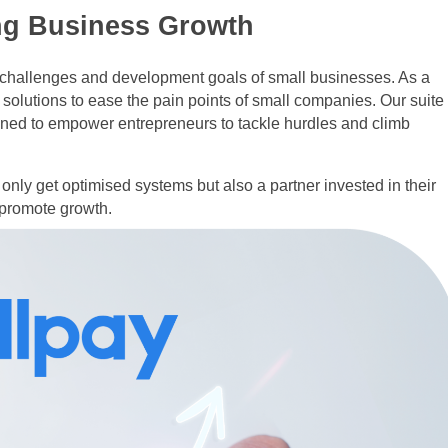
ng Business Growth
e challenges and development goals of small businesses. As a
 solutions to ease the pain points of small companies. Our suite
igned to empower entrepreneurs to tackle hurdles and climb
only get optimised systems but also a partner invested in their
 promote growth.