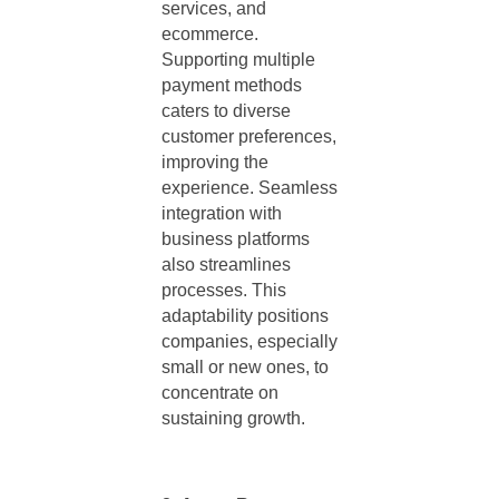
services, and
ecommerce.
Supporting multiple
payment methods
caters to diverse
customer preferences,
improving the
experience. Seamless
integration with
business platforms
also streamlines
processes. This
adaptability positions
companies, especially
small or new ones, to
concentrate on
sustaining growth.