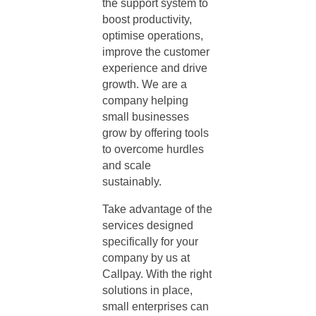
the support system to
boost productivity,
optimise operations,
improve the customer
experience and drive
growth. We are a
company helping
small businesses
grow
by offering tools
to overcome hurdles
and scale
sustainably.
Take advantage of the
services designed
specifically for your
company by us at
Callpay. With the right
solutions in place,
small enterprises can