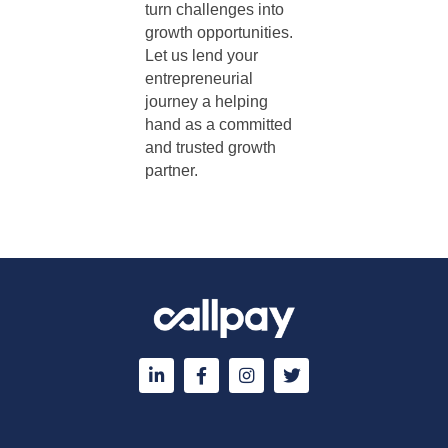
turn challenges into
growth opportunities.
Let us lend your
entrepreneurial
journey a helping
hand as a committed
and trusted growth
partner.