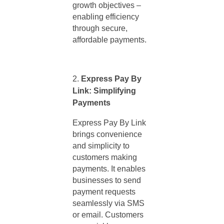
growth objectives –
enabling efficiency
through secure,
affordable payments.
Express Pay By
Link: Simplifying
Payments
Express Pay By Link
brings convenience
and simplicity to
customers making
payments. It enables
businesses to send
payment requests
seamlessly via SMS
or email. Customers