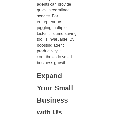
agents can provide
quick, streamlined
service. For
entrepreneurs
juggling multiple
tasks, this time-saving
tool is invaluable. By
boosting agent
productivity, it
contributes to small
business growth.
Expand
Your Small
Business
with Us