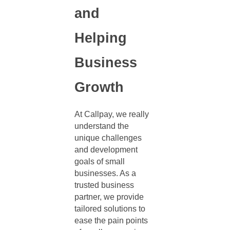
and
Helping
Business
Growth
At Callpay, we really
understand the
unique challenges
and development
goals of small
businesses. As a
trusted business
partner, we provide
tailored solutions to
ease the pain points