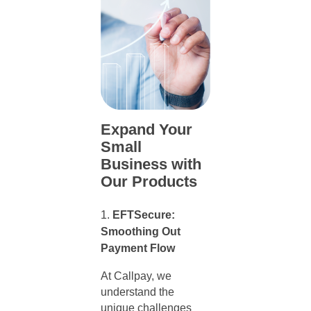
Expand Your
Small
Business with
Our Products
EFTSecure:
Smoothing Out
Payment Flow
At Callpay, we
understand the
unique challenges