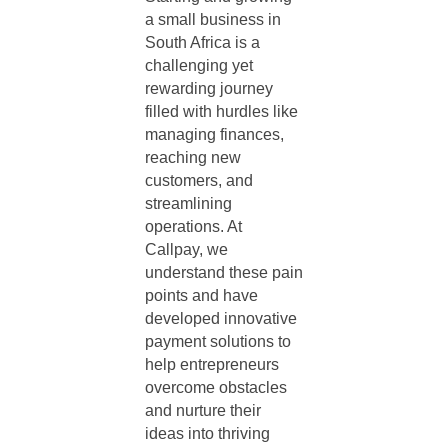
a small business in
South Africa
is a
challenging yet
rewarding journey
filled with hurdles like
managing finances,
reaching new
customers, and
streamlining
operations. At
Callpay, we
understand these pain
points and have
developed innovative
payment solutions to
help entrepreneurs
overcome obstacles
and nurture their
ideas into thriving