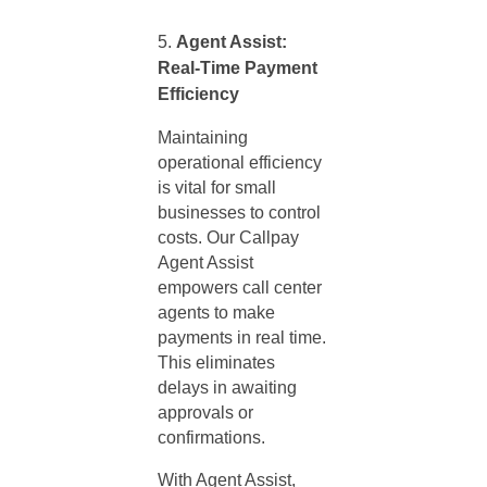
Agent Assist:
Real-Time Payment
Efficiency
Maintaining
operational efficiency
is vital for small
businesses to control
costs. Our Callpay
Agent Assist
empowers call center
agents to make
payments in real time.
This eliminates
delays in awaiting
approvals or
confirmations.
With Agent Assist,