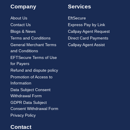
Company
Services
About Us
EftSecure
Contact Us
Express Pay by Link
Blogs & News
Callpay Agent Request
Terms and Conditions
Direct Card Payments
General Merchant Terms
Callpay Agent Assist
and Conditions
EFTSecure Terms of Use
for Payers
Refund and dispute policy
Promotion of Access to
Information
Data Subject Consent
Withdrawal Form
GDPR Data Subject
Consent Withdrawal Form
Privacy Policy
Contact