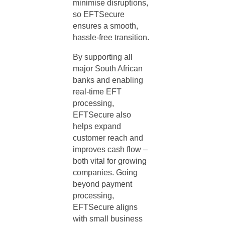
minimise disruptions,
so EFTSecure
ensures a smooth,
hassle-free transition.
By supporting all
major South African
banks and enabling
real-time EFT
processing,
EFTSecure also
helps expand
customer reach and
improves cash flow –
both vital for growing
companies. Going
beyond payment
processing,
EFTSecure aligns
with small business