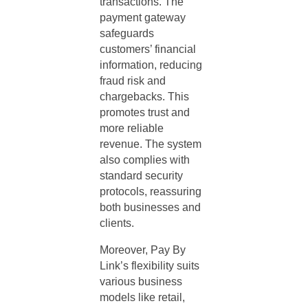
transactions. The
payment gateway
safeguards
customers’ financial
information, reducing
fraud risk and
chargebacks. This
promotes trust and
more reliable
revenue. The system
also complies with
standard security
protocols, reassuring
both businesses and
clients.
Moreover, Pay By
Link’s flexibility suits
various business
models like retail,