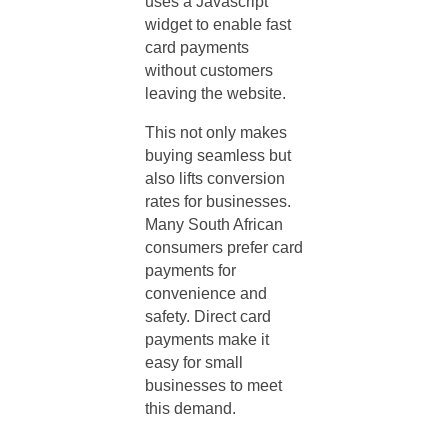
uses a Javascript
widget to enable fast
card payments
without customers
leaving the website.
This not only makes
buying seamless but
also lifts conversion
rates for businesses.
Many South African
consumers prefer card
payments for
convenience and
safety. Direct card
payments make it
easy for small
businesses to meet
this demand.