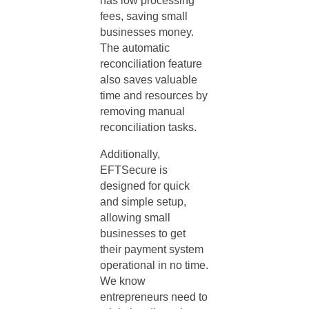
has low processing
fees, saving small
businesses money.
The automatic
reconciliation feature
also saves valuable
time and resources by
removing manual
reconciliation tasks.
Additionally,
EFTSecure is
designed for quick
and simple setup,
allowing small
businesses to get
their payment system
operational in no time.
We know
entrepreneurs need to