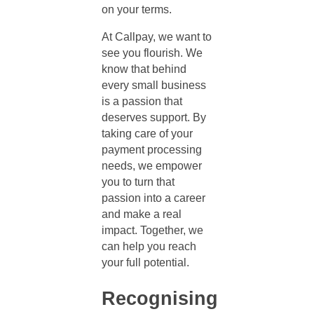
on your terms.
At Callpay, we want to
see you flourish. We
know that behind
every small business
is a passion that
deserves support. By
taking care of your
payment processing
needs, we empower
you to turn that
passion into a career
and make a real
impact. Together, we
can help you reach
your full potential.
Recognising