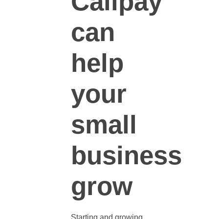
Callpay
can
help
your
small
business
grow
Starting and
growing