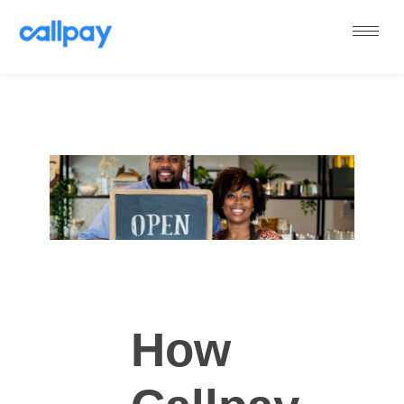
Callpay
The future of payments
How