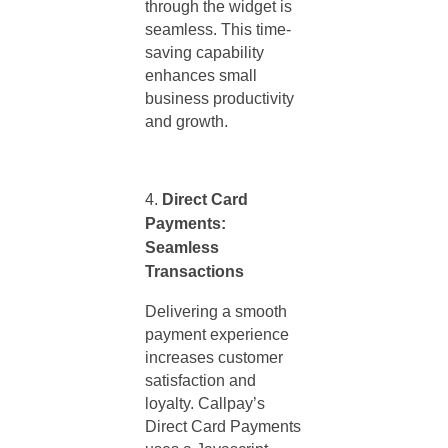
through the widget is
seamless. This time-
saving capability
enhances small
business productivity
and growth.
Direct Card
Payments:
Seamless
Transactions
Delivering a smooth
payment experience
increases customer
satisfaction and
loyalty. Callpay’s
Direct Card Payments