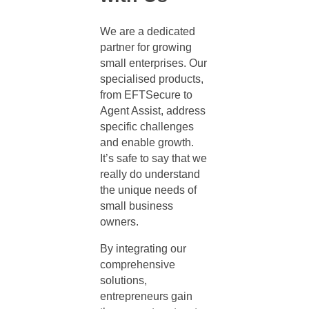
We are a dedicated
partner for growing
small enterprises. Our
specialised products,
from EFTSecure to
Agent Assist, address
specific challenges
and enable growth.
It’s safe to say that we
really do understand
the unique needs of
small business
owners.
By integrating our
comprehensive
solutions,
entrepreneurs gain