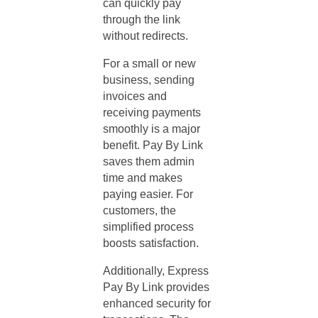
can quickly pay
through the link
without redirects.
For a small or new
business, sending
invoices and
receiving payments
smoothly is a major
benefit. Pay By Link
saves them admin
time and makes
paying easier. For
customers, the
simplified process
boosts satisfaction.
Additionally, Express
Pay By Link provides
enhanced security for