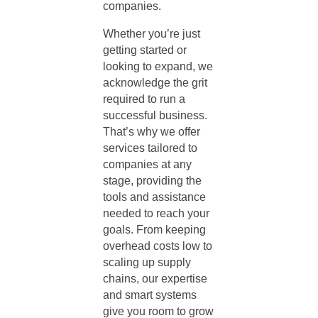
companies.
Whether you’re just
getting started or
looking to expand, we
acknowledge the grit
required to run a
successful business.
That’s why we offer
services tailored to
companies at any
stage, providing the
tools and assistance
needed to reach your
goals. From keeping
overhead costs low to
scaling up supply
chains, our expertise
and smart systems
give you room to grow