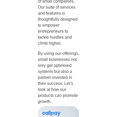
of small companies.
Our suite of services
and features is
thoughtfully designed
to empower
entrepreneurs to
tackle hurdles and
climb higher.
By using our offerings,
small businesses not
only get optimised
systems but also a
partner invested in
their success. Let’s
look at how our
products can promote
growth.