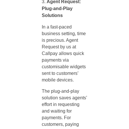
Agent Request:
Plug-and-Play
Solutions
In a fast-paced
business setting, time
is precious. Agent
Request by us at
Callpay allows quick
payments via
customisable widgets
sent to customers’
mobile devices.
The plug-and-play
solution saves agents’
effort in requesting
and waiting for
payments. For
customers, paying