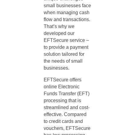
small businesses face
when managing cash
flow and transactions.
That’s why we
developed our
EFTSecure service –
to provide a payment
solution tailored for
the needs of small
businesses.
EFTSecure offers
online Electronic
Funds Transfer (EFT)
processing that is
streamlined and cost-
effective. Compared
to credit cards and
vouchers, EFTSecure