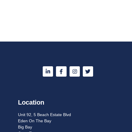
Location
Unit 92, 5 Beach Estate Blvd
Eden On The Bay
Big Bay