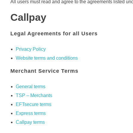
All users must read and agree to the agreements listed unde
Callpay
Legal Agreements for all Users
Privacy Policy
Website terms and conditions
Merchant Service Terms
General terms
TSP – Merchants
EFTsecure terms
Express terms
Callpay terms