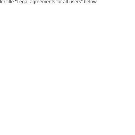
r title “Legal agreements for all users” below.