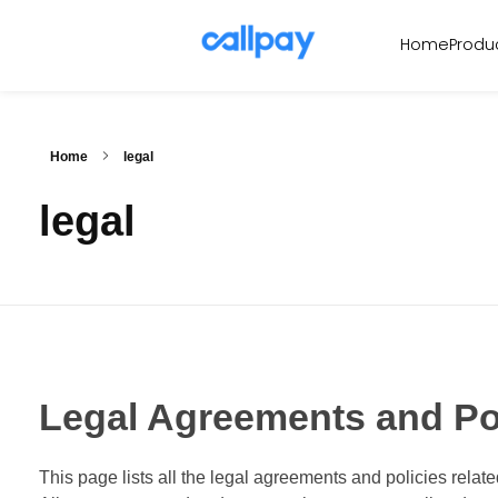
Produ
Home
Callpay
The future of payments
Home
legal
legal
Legal Agreements and Po
This page lists all the legal agreements and policies relat