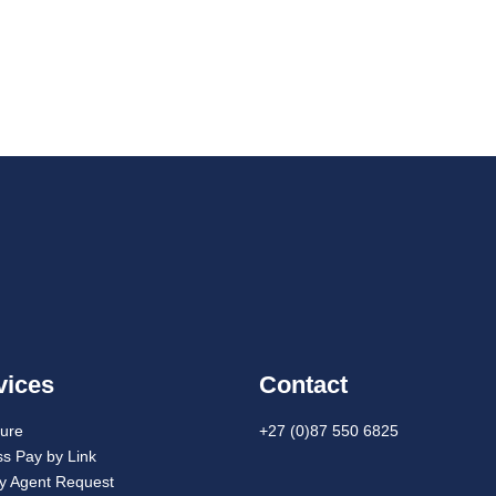
vices
Contact
cure
+27 (0)87 550 6825
s Pay by Link
ay Agent Request