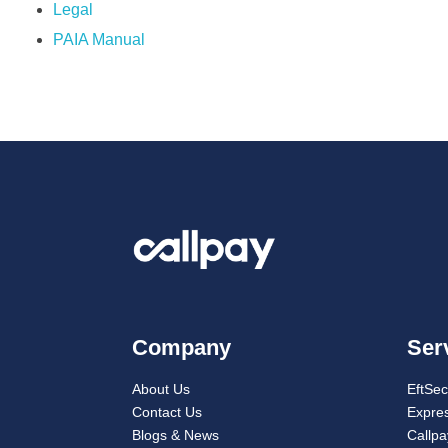
Legal
PAIA Manual
Company
Ser
About Us
EftSe
Contact Us
Expres
Blogs & News
Callp