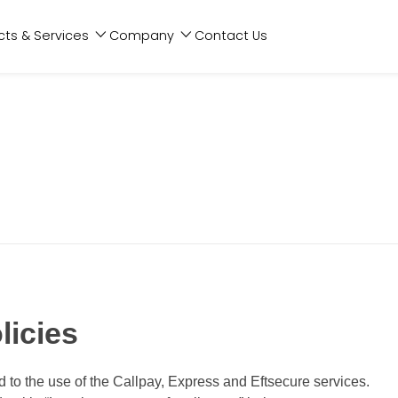
cts & Services
Company
Contact Us
licies
ed to the use of the Callpay, Express and Eftsecure services.