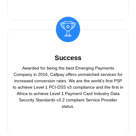
Success
Awarded for being the best Emerging Payments
Company in 2016, Callpay offers unmatched services for
increased conversion rates. We are the world’s first PSP
to achieve Level 1 PCI-DSS v3 compliance and the first in
Africa to achieve Level 1 Payment Card Industry Data
Security Standards v3.2 compliant Service Provider
status.