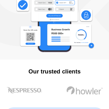
Our trusted clients