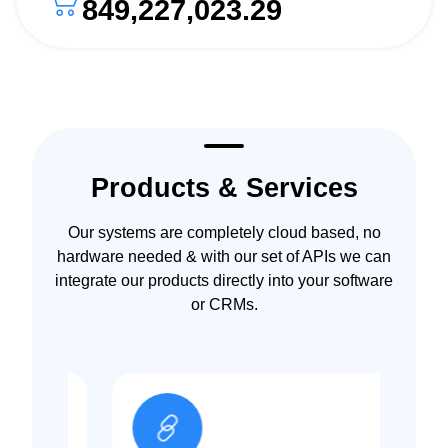
849,227,023.29
Products & Services
Our systems are completely cloud based, no
hardware needed & with our set of APIs we can
integrate our products directly into your software
or CRMs.