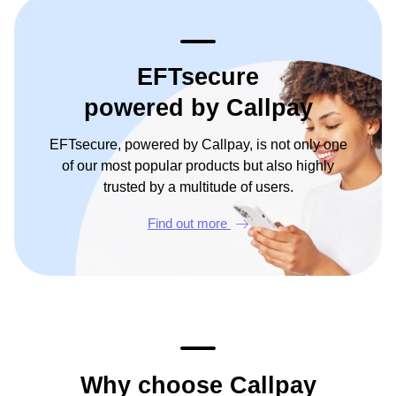
EFTsecure
powered by Callpay
EFTsecure, powered by Callpay, is not only one
of our most popular products but also highly
trusted by a multitude of users.
Find out more
Why choose Callpay