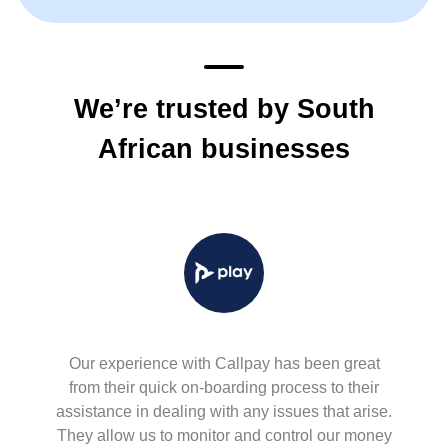
We’re trusted by South
African businesses
Our experience with Callpay has been great
from their quick on-boarding process to their
assistance in dealing with any issues that arise.
They allow us to monitor and control our money