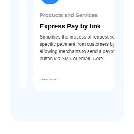
Products and Services
Pr
Express Pay by link
A
Simplifies the process of requesting a
Co
specific payment from customers by
Re
nd
allowing merchants to send a payment
Afr
bank
button via SMS or email. Core ...
us
cen
Learn more
Lea