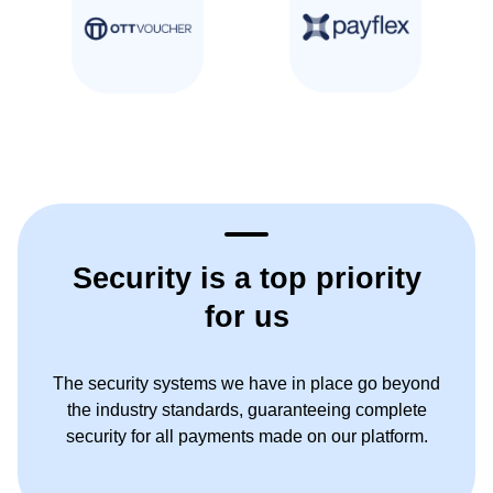
Security is a top priority
for us
The security systems we have in place go beyond
the industry standards, guaranteeing complete
security for all payments made on our platform.