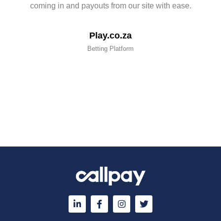
coming in and payouts from our site with ease.
Play.co.za
Betting Platform