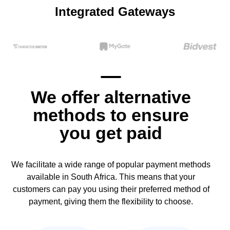
Integrated Gateways
We offer alternative
methods to ensure
you get paid
We facilitate a wide range of popular payment methods
available in South Africa. This means that your
customers can pay you using their preferred method of
payment, giving them the flexibility to choose.