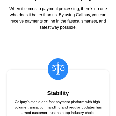
When it comes to payment processing, there's no one
who does it better than us. By using Callpay, you can
receive payments online in the fastest, smartest, and
safest way possible.
Stability
Callpay’s stable and fast payment platform with high-
volume transaction handling and regular updates has
earned customer trust as a top industry choice.