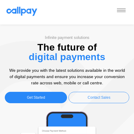
Callpay
The future of payments
Infinite payment solutions
The future of
digital payments
We provide you with the latest solutions available in the world
of digital payments and ensure you increase your conversion
rate across web, mobile or call centre.
Get Started
Contact Sales