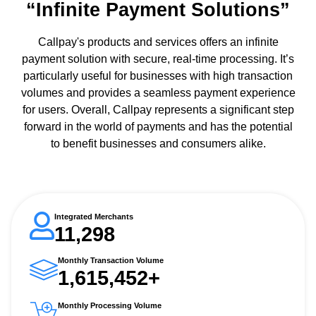
“Infinite Payment Solutions”
Callpay's products and services offers an infinite
payment solution with secure, real-time processing. It’s
particularly useful for businesses with high transaction
volumes and provides a seamless payment experience
for users. Overall, Callpay represents a significant step
forward in the world of payments and has the potential
to benefit businesses and consumers alike.
Integrated Merchants
11,298
Monthly Transaction Volume
1,615,452+
Monthly Processing Volume