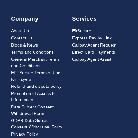
Company
Services
About Us
EftSecure
Contact Us
Express Pay by Link
Blogs & News
Callpay Agent Request
Terms and Conditions
Direct Card Payments
General Merchant Terms
Callpay Agent Assist
and Conditions
EFTSecure Terms of Use
for Payers
Refund and dispute policy
Promotion of Access to
Information
Data Subject Consent
Withdrawal Form
GDPR Data Subject
Consent Withdrawal Form
Privacy Policy