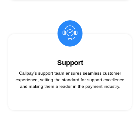
Support
Callpay’s support team ensures seamless customer
experience, setting the standard for support excellence
and making them a leader in the payment industry.